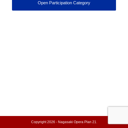
Open Participation Category
Copyright 2026 - Nagasaki Opera Plan 21.