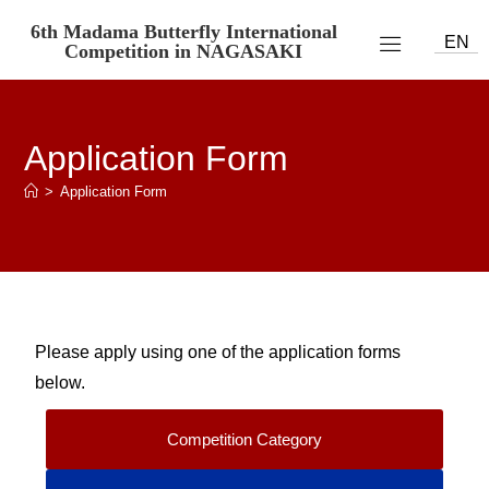
6th Madama Butterfly International
EN
Competition in NAGASAKI
Application Form
>
Application Form
Please apply using one of the application forms
below.
Competition Category