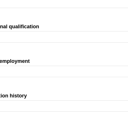
nal qualification
 employment
ion history