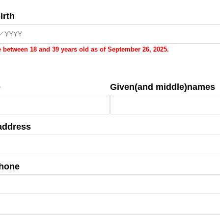
irth
 between 18 and 39 years old as of September 26, 2025.
e
Given(and middle)names
address
phone