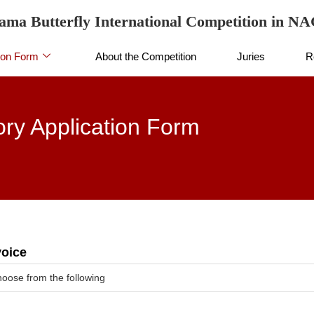
ama Butterfly International Competition in 
ion Form
About the Competition
Juries
R
ry Application Form
voice