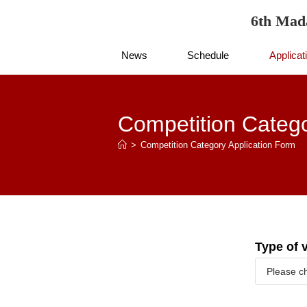
6th Mad
News
Schedule
Applicat
Competition Catego
>
Competition Category Application Form
Type of 