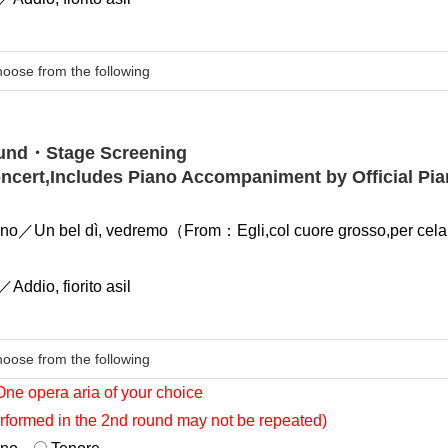
ound・Stage Screening
oncert,Includes Piano Accompaniment by Official Pia
no／Un bel dì, vedremo（From：Egli,col cuore grosso,per celar
）
Addio, fiorito asil
One opera aria of your choice
rformed in the 2nd round may not be repeated)