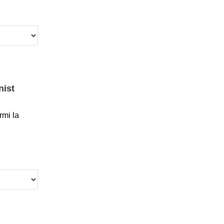
nist
mi la