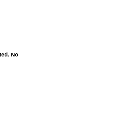
ted. No