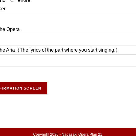
ano
Tenore
er
 the Opera
 the Aria（The lyrics of the part where you start singing.）
Copyright 2026 - Nagasaki Opera Plan 21.