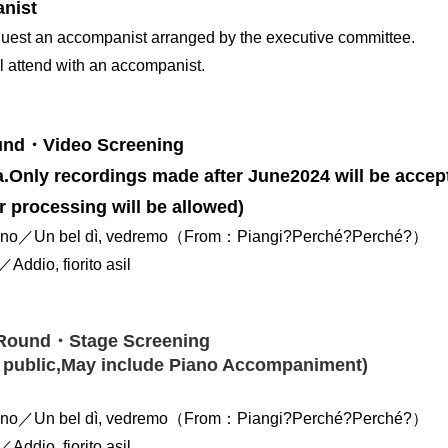
nist
uest an accompanist arranged by the executive committee.
ll attend with an accompanist.
ound・Video Screening
.Only recordings made after June2024 will be accep
r processing will be allowed)
ano／Un bel dì, vedremo（From：Piangi?Perché?Perché?）
Addio, fiorito asil
Round・Stage Screening
 public,May include Piano Accompaniment)
ano／Un bel dì, vedremo（From：Piangi?Perché?Perché?）
Addio, fiorito asil