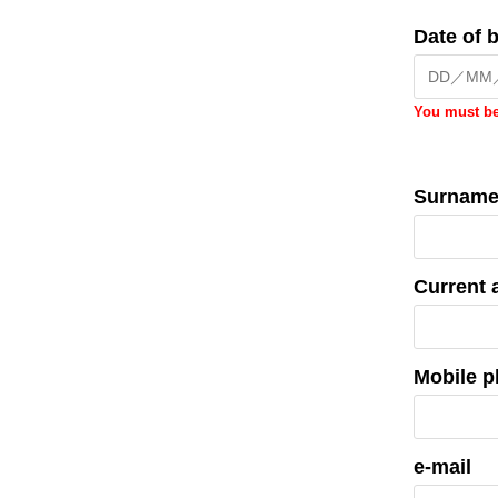
Date of b
You must be
Surnam
Current 
Mobile 
e-mail