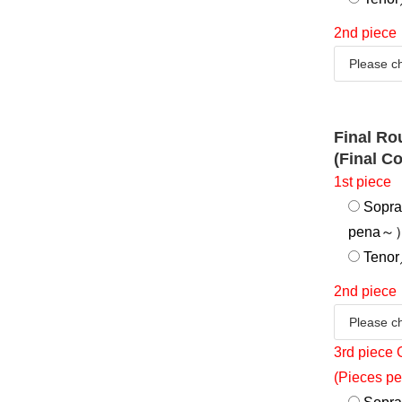
2nd piece
Final R
(Final C
1st piece
Sopra
pena～
Tenor／
2nd piece
3rd piece 
(Pieces pe