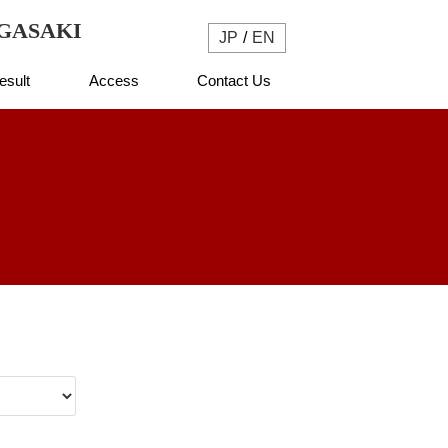
NAGASAKI
JP
EN
esult
Access
Contact Us