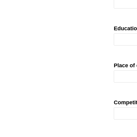
Educatio
Place of
Competit