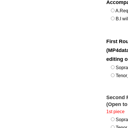
Accompa
A.Req
B.I wi
First R
(MP4data
editing o
Sopr
Tenor／
Second 
(Open to
1st piece
Sopr
Tenor／