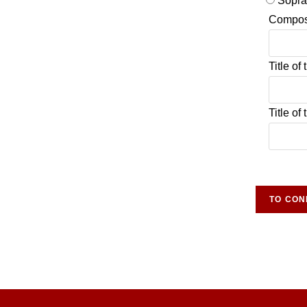
Sopr
Compos
Title of
Title of